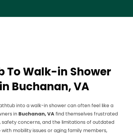
b To Walk-in Shower
in Buchanan, VA
athtub into a walk-in shower can often feel like a
wners in
Buchanan, VA
find themselves frustrated
, safety concerns, and the limitations of outdated
 with mobility issues or aging family members,