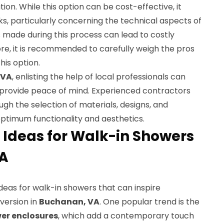
ion. While this option can be cost-effective, it
sks, particularly concerning the technical aspects of
s made during this process can lead to costly
fore, it is recommended to carefully weigh the pros
is option.
 VA
, enlisting the help of local professionals can
provide peace of mind. Experienced contractors
h the selection of materials, designs, and
ptimum functionality and aesthetics.
 Ideas for Walk-in Showers
VA
deas for walk-in showers that can inspire
version in
Buchanan, VA
. One popular trend is the
er enclosures
, which add a contemporary touch