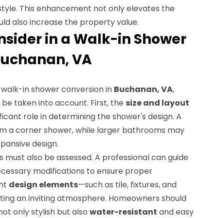
 style. This enhancement not only elevates the
ld also increase the property value.
nsider in a Walk-in Shower
Buchanan, VA
 walk-in shower conversion in
Buchanan, VA
,
be taken into account. First, the
size and layout
ficant role in determining the shower's design. A
om a corner shower, while larger bathrooms may
xpansive design.
s must also be assessed. A professional can guide
essary modifications to ensure proper
ght
design elements
—such as tile, fixtures, and
eating an inviting atmosphere. Homeowners should
ot only stylish but also
water-resistant
and easy