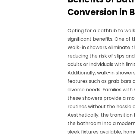
Conversion in 
Opting for a bathtub to walk
significant benefits. One of
Walk-in showers eliminate th
reducing the risk of slips and 
adults or individuals with lim
Additionally, walk-in shower
features such as grab bars a
diverse needs. Families with 
these showers provide a mor
routines without the hassle 
Aesthetically, the transitio
the bathroom into a modern o
sleek fixtures available, ho