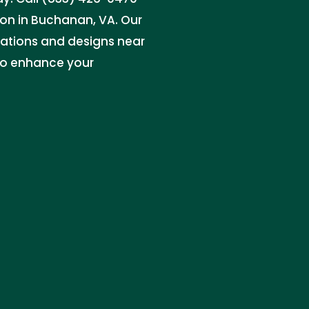
on in Buchanan, VA. Our
ations and designs near
to enhance your