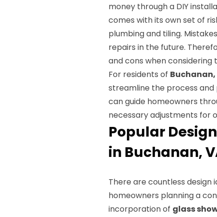
money through a DIY installat
comes with its own set of ri
plumbing and tiling. Mistake
repairs in the future. There
and cons when considering th
For residents of
Buchanan,
streamline the process and 
can guide homeowners throug
necessary adjustments for o
Popular Design
in Buchanan, 
There are countless design i
homeowners planning a con
incorporation of
glass show