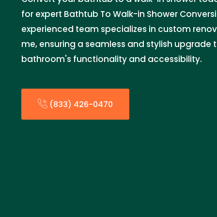
for expert Bathtub To Walk-in Shower Conversi
experienced team specializes in custom renov
me, ensuring a seamless and stylish upgrade 
bathroom's functionality and accessibility.
(833) 426-0470