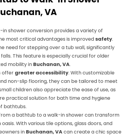
Buchanan, VA
-in shower conversion provides a variety of
 the most critical advantages is improved
safety
.
e need for stepping over a tub wall, significantly
falls. This feature is especially crucial for older
ited mobility in
Buchanan, VA
.
s offer
greater accessibility
. With customizable
nd non-slip flooring, they can be tailored to meet
small children also appreciate the ease of use, as
e practical solution for bath time and hygiene
of bathtubs.
n from a bathtub to a walk-in shower can transform
asis. With various tile options, glass doors, and
meowners in
Buchanan, VA
can create a chic space