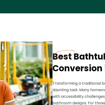
Best Bathtu
Conversion 
Transforming a traditional b
daunting task. Many homeo
with accessibility challenges
bathroom designs. For those