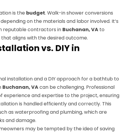
tion is the
budget
. Walk-in shower conversions
t depending on the materials and labor involved. It’s
om reputable contractors in
Buchanan, VA
to
that aligns with the desired outcome.
tallation vs. DIY in
al installation and a DIY approach for a bathtub to
n
Buchanan, VA
can be challenging. Professional
f experience and expertise to the project, ensuring
allation is handled efficiently and correctly. This
uch as waterproofing and plumbing, which are
eaks and damage.
meowners may be tempted by the idea of saving