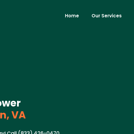
Home
Our Services
ower
n, VA
ay! Call (833) 426-0470