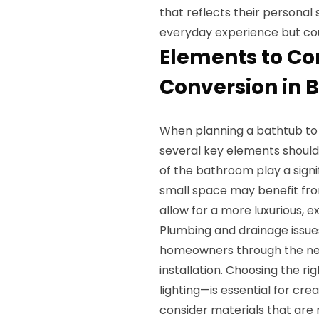
that reflects their personal
everyday experience but cou
Elements to Co
Conversion in 
When planning a bathtub to
several key elements should 
of the bathroom play a signi
small space may benefit fr
allow for a more luxurious, e
Plumbing and drainage issue
homeowners through the nec
installation. Choosing the ri
lighting—is essential for cr
consider materials that are n