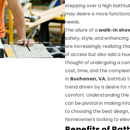
stepping over a high bathtub 
may desire a more functional
needs.
The allure of a
walk-in sho
safety, style, and enhanci
are increasingly realizing t
of access but also add a to
thought of undergoing a con
cost, time, and the complexi
In
Buchanan, VA
, bathtub 
trend driven by a desire fo
comfort. Understanding the e
can be pivotal in making inf
to choosing the best design,
homeowners looking to elev
Benefits of Ba