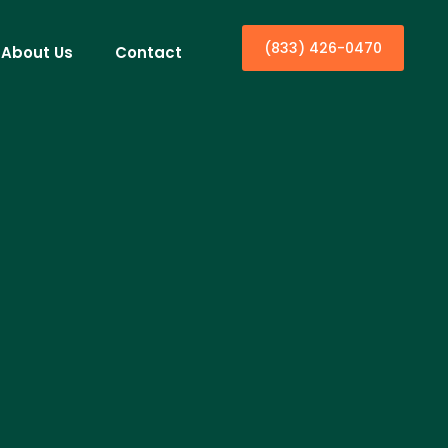
(833) 426-0470
About Us
Contact