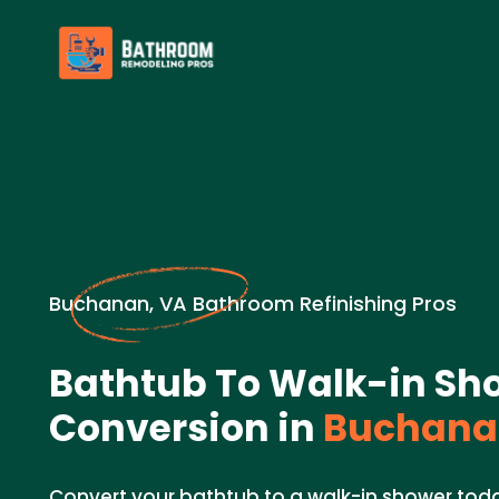
Buchanan, VA Bathroom Refinishing Pros
Bathtub To Walk-in Sh
Conversion in
Buchana
Convert your bathtub to a walk-in shower tod