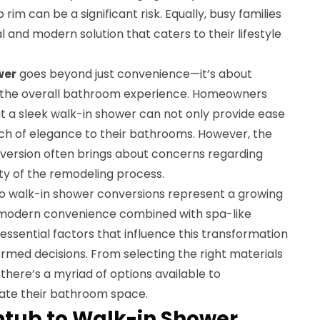
rim can be a significant risk. Equally, busy families
 and modern solution that caters to their lifestyle
wer
goes beyond just convenience—it’s about
ng the overall bathroom experience. Homeowners
hat a sleek walk-in shower can not only provide ease
uch of elegance to their bathrooms. However, the
version often brings about concerns regarding
ty of the remodeling process.
to walk-in shower conversions represent a growing
r modern convenience combined with spa-like
ssential factors that influence this transformation
ormed decisions. From selecting the right materials
 there’s a myriad of options available to
ate their bathroom space.
thtub to Walk-in Shower