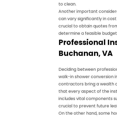
to clean.
Another important considera
can vary significantly in cos
crucial to obtain quotes fr
determine a feasible budget 
Professional Ins
Buchanan, VA
Deciding between profession
walk-in shower conversion i
contractors bring a wealth o
that every aspect of the inst
includes vital components s
crucial to prevent future l
On the other hand, some ho