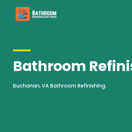
Bathroom Refini
Buchanan, VA Bathroom Refinishing.