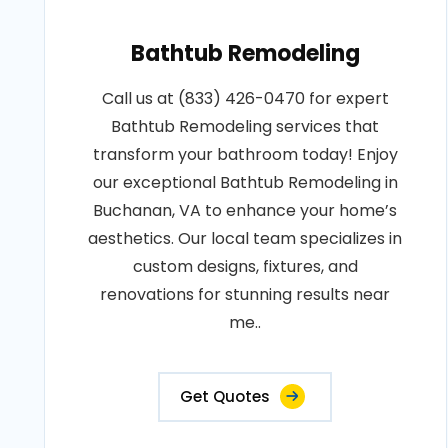
Bathtub Remodeling
Call us at (833) 426-0470 for expert
Bathtub Remodeling services that
transform your bathroom today! Enjoy
our exceptional Bathtub Remodeling in
Buchanan, VA to enhance your home’s
aesthetics. Our local team specializes in
custom designs, fixtures, and
renovations for stunning results near
me..
Get Quotes