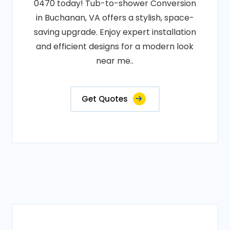
0470 today! Tub-to-shower Conversion
in Buchanan, VA offers a stylish, space-
saving upgrade. Enjoy expert installation
and efficient designs for a modern look
near me..
Get Quotes