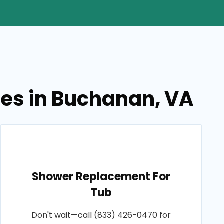
ces in Buchanan, VA
Shower Replacement For
Tub
Don't wait—call (833) 426-0470 for