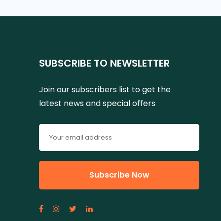
SUBSCRIBE TO NEWSLETTER
Join our subscribers list to get the
latest news and special offers