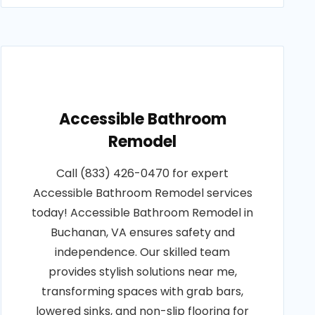
Accessible Bathroom
Remodel
Call (833) 426-0470 for expert
Accessible Bathroom Remodel services
today! Accessible Bathroom Remodel in
Buchanan, VA ensures safety and
independence. Our skilled team
provides stylish solutions near me,
transforming spaces with grab bars,
lowered sinks, and non-slip flooring for