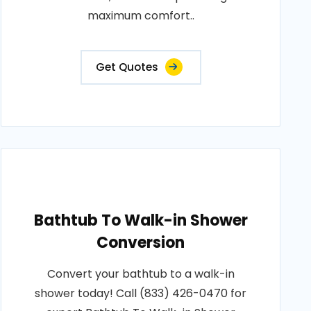
maximum comfort..
Get Quotes
Bathtub To Walk-in Shower
Conversion
Convert your bathtub to a walk-in
shower today! Call (833) 426-0470 for