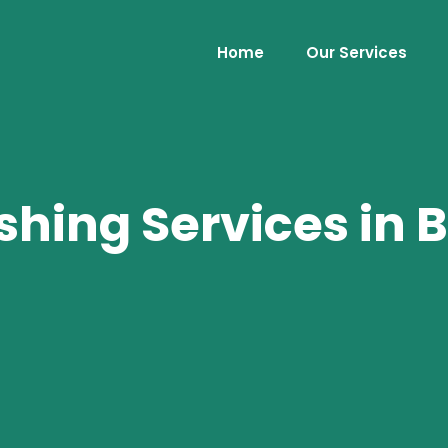
Home
Our Services
shing Services in