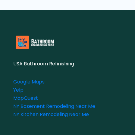
USA Bathroom Refinishing
Google Maps
Yelp
MapQuest
NY Basement Remodeling Near Me
NY Kitchen Remodeling Near Me