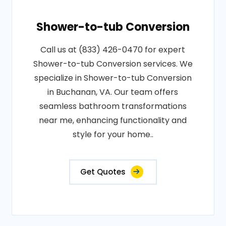
Shower-to-tub Conversion
Call us at (833) 426-0470 for expert
Shower-to-tub Conversion services. We
specialize in Shower-to-tub Conversion
in Buchanan, VA. Our team offers
seamless bathroom transformations
near me, enhancing functionality and
style for your home..
Get Quotes