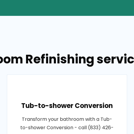
oom Refinishing servi
Tub-to-shower Conversion
Transform your bathroom with a Tub-
to-shower Conversion - call (833) 426-