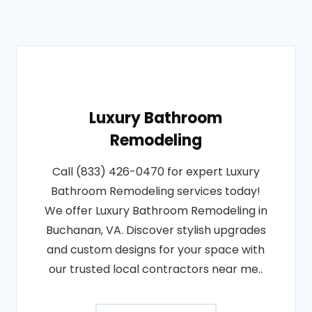
Luxury Bathroom
Remodeling
Call (833) 426-0470 for expert Luxury
Bathroom Remodeling services today!
We offer Luxury Bathroom Remodeling in
Buchanan, VA. Discover stylish upgrades
and custom designs for your space with
our trusted local contractors near me..