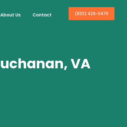
(833) 426-0470
About Us
Contact
 Buchanan, VA