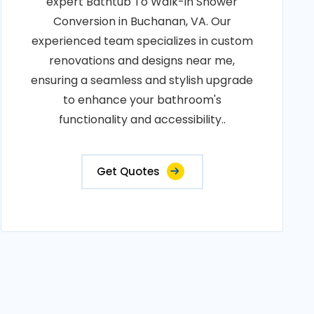
expert Bathtub To Walk-in Shower
Conversion in Buchanan, VA. Our
experienced team specializes in custom
renovations and designs near me,
ensuring a seamless and stylish upgrade
to enhance your bathroom's
functionality and accessibility..
Get Quotes