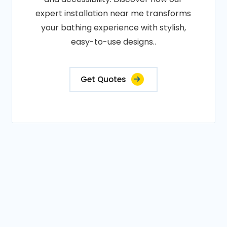
expert installation near me transforms
your bathing experience with stylish,
easy-to-use designs..
Get Quotes