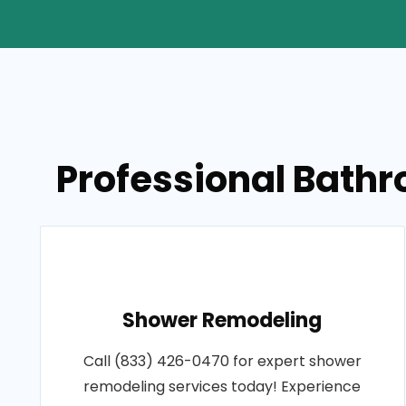
Professional Bathr
Shower Remodeling
Call (833) 426-0470 for expert shower
remodeling services today! Experience