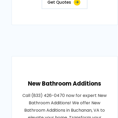
Get Quotes
New Bathroom Additions
Call (833) 426-0470 now for expert New
Bathroom Additions! We offer New
Bathroom Additions in Buchanan, VA to
elevate your home. Transform your