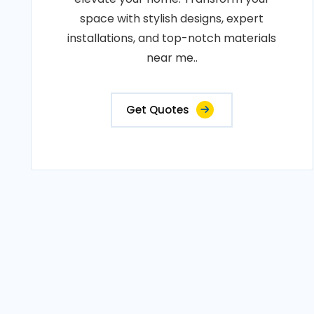
space with stylish designs, expert
installations, and top-notch materials
near me..
Get Quotes