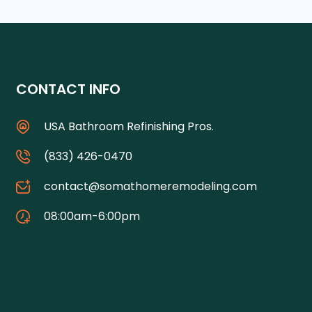
CONTACT INFO
USA Bathroom Refinishing Pros.
(833) 426-0470
contact@somathomeremodeling.com
08:00am-6:00pm