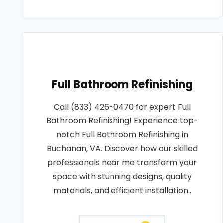
Full Bathroom Refinishing
Call (833) 426-0470 for expert Full
Bathroom Refinishing! Experience top-
notch Full Bathroom Refinishing in
Buchanan, VA. Discover how our skilled
professionals near me transform your
space with stunning designs, quality
materials, and efficient installation..