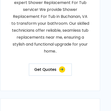
expert Shower Replacement For Tub
service! We provide Shower
Replacement For Tub in Buchanan, VA
to transform your bathroom. Our skilled
technicians offer reliable, seamless tub
replacements near me, ensuring a
stylish and functional upgrade for your
home..
Get Quotes