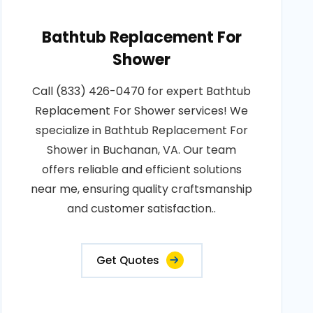
Bathtub Replacement For
Shower
Call (833) 426-0470 for expert Bathtub
Replacement For Shower services! We
specialize in Bathtub Replacement For
Shower in Buchanan, VA. Our team
offers reliable and efficient solutions
near me, ensuring quality craftsmanship
and customer satisfaction..
Get Quotes