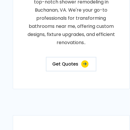
top-notch shower remodeling in
Buchanan, VA. We're your go-to
professionals for transforming
bathrooms near me, offering custom
designs, fixture upgrades, and efficient
renovations..
Get Quotes