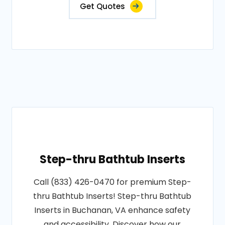
Get Quotes
Step-thru Bathtub Inserts
Call (833) 426-0470 for premium Step-
thru Bathtub Inserts! Step-thru Bathtub
Inserts in Buchanan, VA enhance safety
and accessibility. Discover how our